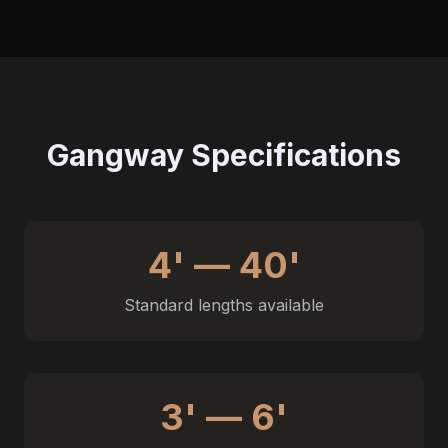
Gangway Specifications
4' — 40'
Standard lengths available
3' — 6'