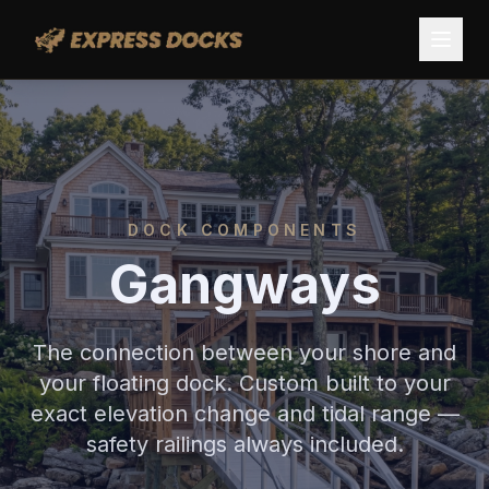
DOCK COMPONENTS
Gangways
The connection between your shore and
your floating dock. Custom built to your
exact elevation change and tidal range —
safety railings always included.