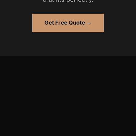
Get Free Quote →