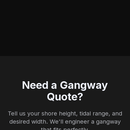
Need a Gangway
Quote?
Tell us your shore height, tidal range, and
desired width. We'll engineer a gangway
that fits perfectly.