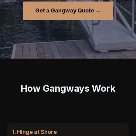
Get a Gangway Quote →
How Gangways Work
1. Hinge at Shore