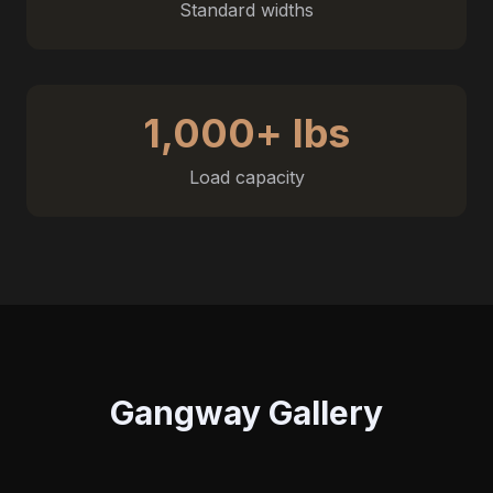
Standard widths
1,000+ lbs
Load capacity
Gangway Gallery