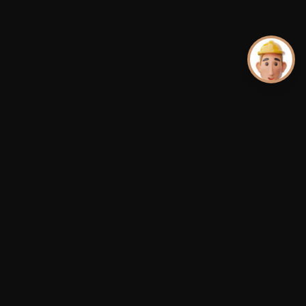
Premium aluminum dock systems.
Ships Nationwide · US · Canada · Caribbean