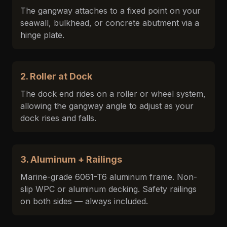
The gangway attaches to a fixed point on your
seawall, bulkhead, or concrete abutment via a
hinge plate.
2. Roller at Dock
The dock end rides on a roller or wheel system,
allowing the gangway angle to adjust as your
dock rises and falls.
3. Aluminum + Railings
Marine-grade 6061-T6 aluminum frame. Non-
slip WPC or aluminum decking. Safety railings
on both sides — always included.