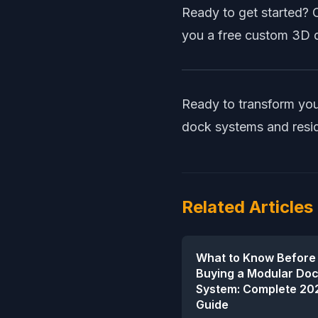
Ready to get started? 
you a free custom 3D d
Ready to transform you
dock systems
and
resi
Related Articles
What to Know Before
Buying a Modular Do
System: Complete 20
Guide