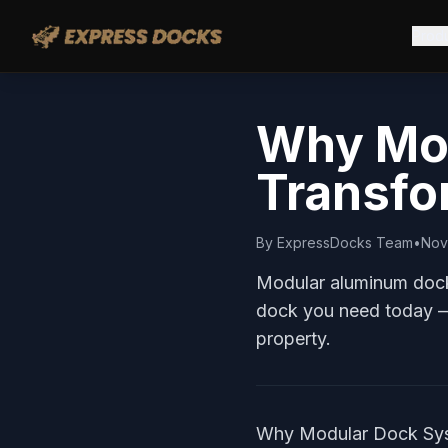
Prod
Why Mod
Transfo
By
ExpressDocks Team
•
Nov
Modular aluminum dock 
dock you need today —
property.
Why Modular Dock Syst