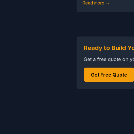
Read more →
Ready to Build Y
Get a free quote on 
Get Free Quote