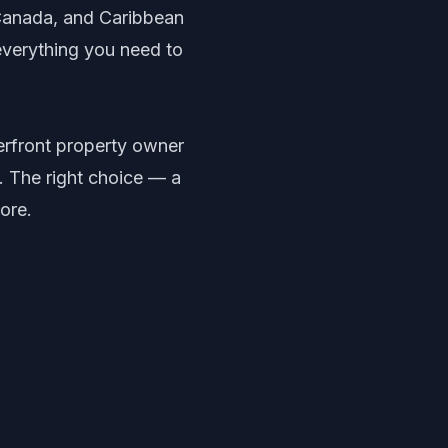
Canada, and Caribbean
everything you need to
erfront property owner
 The right choice — a
ore.