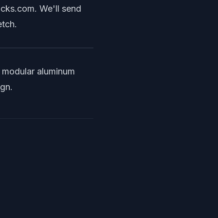
ocks.com
. We'll send
etch.
r
modular aluminum
ign.