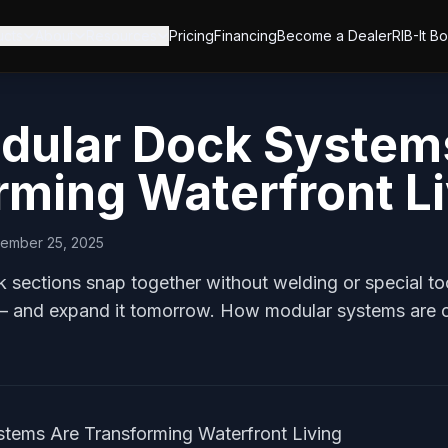
ucts
About
Resources
Pricing
Financing
Become a Dealer
RIB-It B
ular Dock System
rming Waterfront L
ember 25, 2025
sections snap together without welding or special tool
 and expand it tomorrow. How modular systems are c
ems Are Transforming Waterfront Living