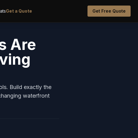
oats
Get a Quote
Get Free Quote
s Are
iving
s. Build exactly the
hanging waterfront