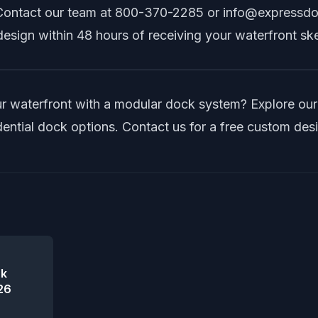
Contact our team at
800-370-2285
or
info@expressd
esign within 48 hours of receiving your waterfront sk
r waterfront with a modular dock system? Explore ou
dential dock options
.
Contact us
for a free custom des
ck
26