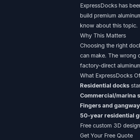
ExpressDocks has been
build premium aluminum
know about this topic.
Why This Matters
Choosing the right doc
can make. The wrong ch
factory-direct aluminu
What ExpressDocks Of
Residential docks
star
Commercial/marina 
Fingers and gangway
50-year residential 
Free custom 3D design 
Get Your Free Quote