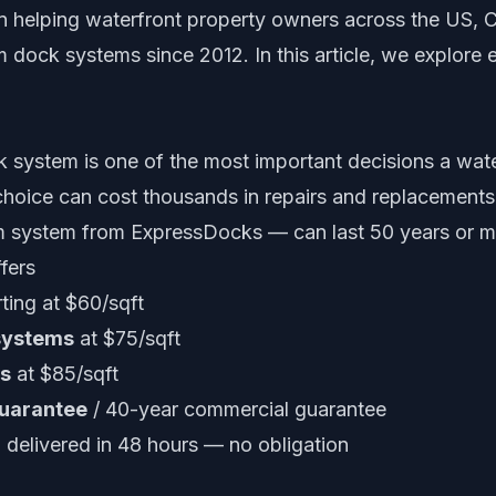
 helping waterfront property owners across the US, 
 dock systems since 2012. In this article, we explore 
k system is one of the most important decisions a wat
oice can cost thousands in repairs and replacements.
m system from ExpressDocks — can last 50 years or m
fers
ting at $60/sqft
systems
at $75/sqft
s
at $85/sqft
guarantee
/ 40-year commercial guarantee
delivered in 48 hours — no obligation