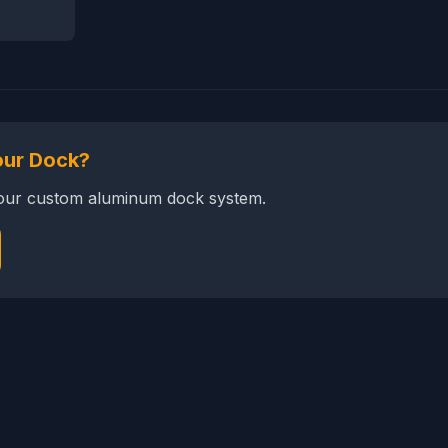
our Dock?
your custom aluminum dock system.