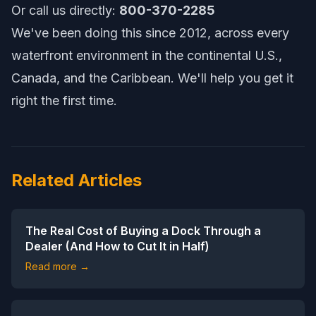
Or call us directly:
800-370-2285
We've been doing this since 2012, across every
waterfront environment in the continental U.S.,
Canada, and the Caribbean. We'll help you get it
right the first time.
Related Articles
The Real Cost of Buying a Dock Through a
Dealer (And How to Cut It in Half)
Read more →