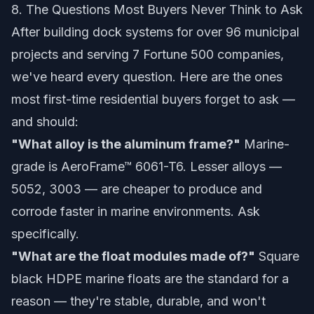
8. The Questions Most Buyers Never Think to Ask
After building dock systems for over 96 municipal
projects and serving 7 Fortune 500 companies,
we've heard every question. Here are the ones
most first-time residential buyers forget to ask —
and should:
"What alloy is the aluminum frame?"
Marine-
grade is
AeroFrame™ 6061-T6
. Lesser alloys —
5052, 3003 — are cheaper to produce and
corrode faster in marine environments. Ask
specifically.
"What are the float modules made of?"
Square
black HDPE marine floats are the standard for a
reason — they're stable, durable, and won't