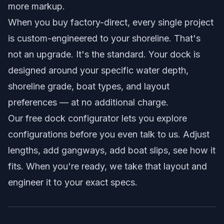
more markup.
When you buy factory-direct, every single project
is custom-engineered to your shoreline. That's
not an upgrade. It's the standard. Your dock is
designed around your specific water depth,
shoreline grade, boat types, and layout
preferences — at no additional charge.
Our free
dock configurator
lets you explore
configurations before you even talk to us. Adjust
lengths, add gangways, add boat slips, see how it
fits. When you're ready, we take that layout and
engineer it to your exact specs.