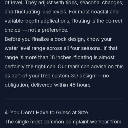
of level. They adjust with tides, seasonal changes,
and fluctuating lake levels. For most coastal and
variable-depth applications, floating is the correct
choice — not a preference.
Before you finalize a dock design, know your
water level range across all four seasons. If that
range is more than 18 inches, floating is almost
certainly the right call. Our team can advise on this
as part of your
free custom 3D design
— no
obligation, delivered within 48 hours.
4. You Don't Have to Guess at Size
The single most common complaint we hear from