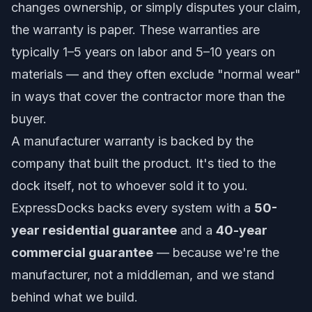
changes ownership, or simply disputes your claim,
the warranty is paper. These warranties are
typically 1–5 years on labor and 5–10 years on
materials — and they often exclude "normal wear"
in ways that cover the contractor more than the
buyer.
A manufacturer warranty is backed by the
company that built the product. It's tied to the
dock itself, not to whoever sold it to you.
ExpressDocks backs every system with a
50-
year residential guarantee
and a
40-year
commercial guarantee
— because we're the
manufacturer, not a middleman, and we stand
behind what we build.