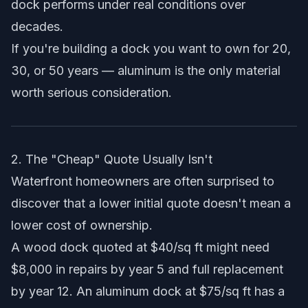
dock performs under real conditions over
decades.
If you're building a dock you want to own for 20,
30, or 50 years — aluminum is the only material
worth serious consideration.
2. The "Cheap" Quote Usually Isn't
Waterfront homeowners are often surprised to
discover that a lower initial quote doesn't mean a
lower cost of ownership.
A wood dock quoted at $40/sq ft might need
$8,000 in repairs by year 5 and full replacement
by year 12. An aluminum dock at $75/sq ft has a