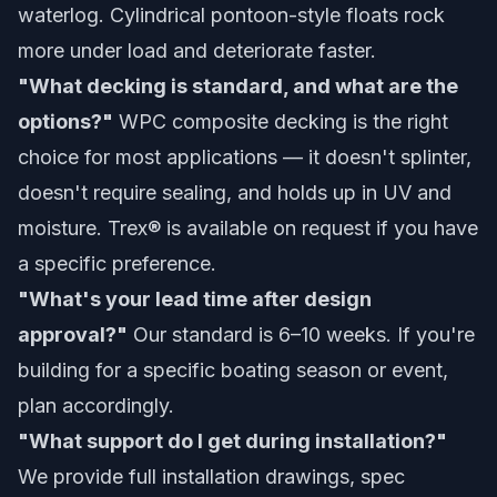
waterlog. Cylindrical pontoon-style floats rock
more under load and deteriorate faster.
"What decking is standard, and what are the
options?"
WPC composite decking is the right
choice for most applications — it doesn't splinter,
doesn't require sealing, and holds up in UV and
moisture. Trex® is available on request if you have
a specific preference.
"What's your lead time after design
approval?"
Our standard is 6–10 weeks. If you're
building for a specific boating season or event,
plan accordingly.
"What support do I get during installation?"
We provide full installation drawings, spec