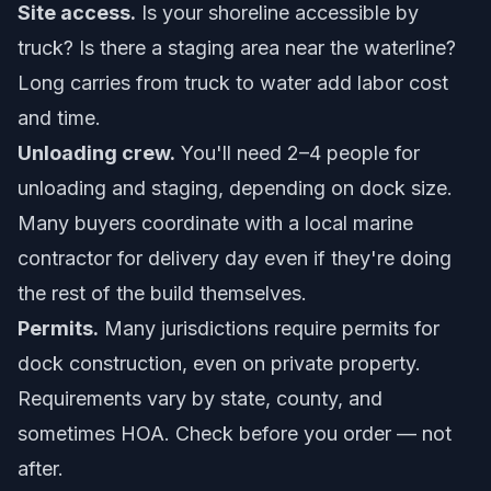
Site access.
Is your shoreline accessible by
truck? Is there a staging area near the waterline?
Long carries from truck to water add labor cost
and time.
Unloading crew.
You'll need 2–4 people for
unloading and staging, depending on dock size.
Many buyers coordinate with a local marine
contractor for delivery day even if they're doing
the rest of the build themselves.
Permits.
Many jurisdictions require permits for
dock construction, even on private property.
Requirements vary by state, county, and
sometimes HOA. Check before you order — not
after.