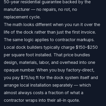
50-year residential guarantee
backed by the
manufacturer — no repairs, no rot, no
replacement cycle.
The math looks different when you run it over the
life of the dock rather than just the first invoice.
The same logic applies to contractor markups.
Local dock builders typically charge $150–$250
per square foot installed. That price bundles
design, materials, labor, and overhead into one
opaque number. When you buy factory-direct,
you pay $75/sq ft for the dock system itself and
arrange local installation separately — which
almost always costs a fraction of what a
contractor wraps into their all-in quote.