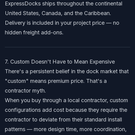
ExpressDocks ships throughout the continental
United States, Canada, and the Caribbean.
Delivery is included in your project price — no
hidden freight add-ons.
7. Custom Doesn't Have to Mean Expensive
There's a persistent belief in the dock market that
"custom" means premium price. That's a
contractor myth.
When you buy through a local contractor, custom
configurations add cost because they require the
contractor to deviate from their standard install
patterns — more design time, more coordination,