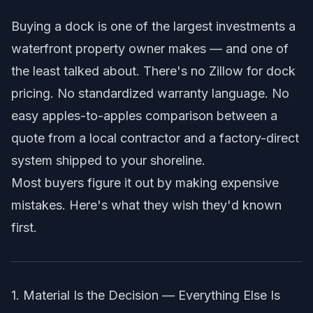
Buying a dock is one of the largest investments a
waterfront property owner makes — and one of
the least talked about. There's no Zillow for dock
pricing. No standardized warranty language. No
easy apples-to-apples comparison between a
quote from a local contractor and a factory-direct
system shipped to your shoreline.
Most buyers figure it out by making expensive
mistakes. Here's what they wish they'd known
first.
1. Material Is the Decision — Everything Else Is