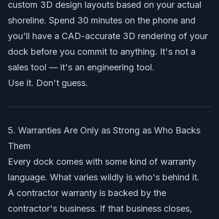
custom 3D design layouts
based on your actual
shoreline. Spend 30 minutes on the phone and
you'll have a CAD-accurate 3D rendering of your
dock before you commit to anything. It's not a
sales tool — it's an engineering tool.
Use it. Don't guess.
5. Warranties Are Only as Strong as Who Backs
Them
Every dock comes with some kind of warranty
language. What varies wildly is who's behind it.
A contractor warranty is backed by the
contractor's business. If that business closes,