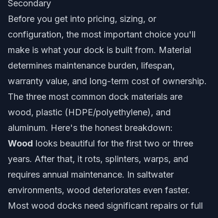
Secondary
Before you get into pricing, sizing, or
configuration, the most important choice you'll
make is what your dock is built from. Material
determines maintenance burden, lifespan,
warranty value, and long-term cost of ownership.
The three most common dock materials are
wood, plastic (HDPE/polyethylene), and
aluminum. Here's the honest breakdown:
Wood
looks beautiful for the first two or three
years. After that, it rots, splinters, warps, and
requires annual maintenance. In saltwater
environments, wood deteriorates even faster.
Most wood docks need significant repairs or full