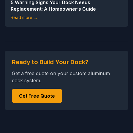
5 Warning Signs Your Dock Needs
Replacement: A Homeowner’s Guide
Read more →
Ready to Build Your Dock?
Get a free quote on your custom aluminum
dock system.
Get Free Quote