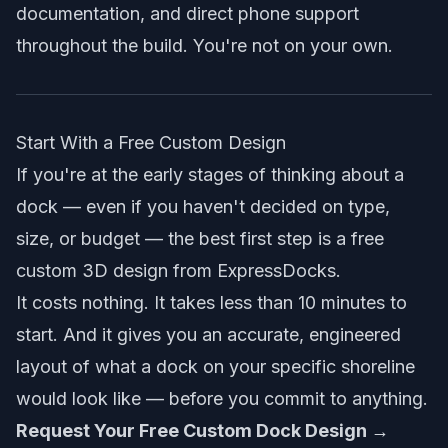
documentation, and direct phone support
throughout the build. You're not on your own.
Start With a Free Custom Design
If you're at the early stages of thinking about a
dock — even if you haven't decided on type,
size, or budget — the best first step is a free
custom 3D design from ExpressDocks.
It costs nothing. It takes less than 10 minutes to
start. And it gives you an accurate, engineered
layout of what a dock on your specific shoreline
would look like — before you commit to anything.
Request Your Free Custom Dock Design →