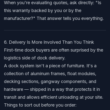
When you're evaluating quotes, ask directly: "Is
this warranty backed by you or by the
manufacturer?" That answer tells you everything.
6. Delivery Is More Involved Than You Think
First-time dock buyers are often surprised by the
logistics side of dock delivery.
A dock system isn't a piece of furniture. It's a
collection of aluminum frames, float modules,
decking sections, gangway components, and
hardware — shipped in a way that protects it in
transit and allows efficient unloading at your site.
Things to sort out before you order: