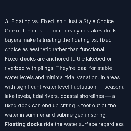
3. Floating vs. Fixed Isn't Just a Style Choice
One of the most common early mistakes dock
buyers make is treating the floating vs. fixed
choice as aesthetic rather than functional.
Fixed docks
are anchored to the lakebed or
riverbed with pilings. They're ideal for stable
water levels and minimal tidal variation. In areas
with significant water level fluctuation — seasonal
lake levels, tidal rivers, coastal shorelines — a
fixed dock can end up sitting 3 feet out of the
water in summer and submerged in spring.
Floating docks
ride the water surface regardless