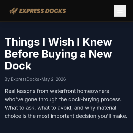
Things I Wish I Knew
Before Buying a New
Dock
By
ExpressDocks
•
May 2, 2026
Real lessons from waterfront homeowners
who've gone through the dock-buying process.
What to ask, what to avoid, and why material
choice is the most important decision you'll make.