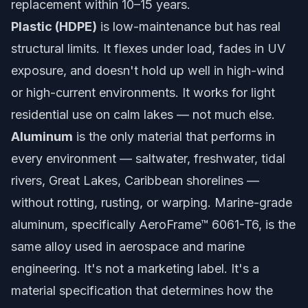
replacement within 10–15 years.
Plastic (HDPE)
is low-maintenance but has real
structural limits. It flexes under load, fades in UV
exposure, and doesn't hold up well in high-wind
or high-current environments. It works for light
residential use on calm lakes — not much else.
Aluminum
is the only material that performs in
every environment — saltwater, freshwater, tidal
rivers, Great Lakes, Caribbean shorelines —
without rotting, rusting, or warping. Marine-grade
aluminum, specifically
AeroFrame™ 6061-T6
, is the
same alloy used in aerospace and marine
engineering. It's not a marketing label. It's a
material specification that determines how the