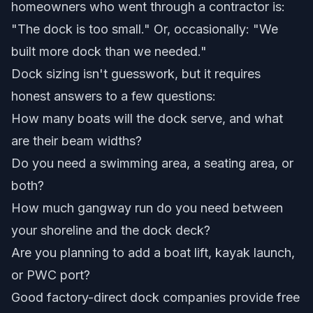
homeowners who went through a contractor is:
"The dock is too small." Or, occasionally: "We
built more dock than we needed."
Dock sizing isn't guesswork, but it requires
honest answers to a few questions:
How many boats will the dock serve, and what
are their beam widths?
Do you need a swimming area, a seating area, or
both?
How much gangway run do you need between
your shoreline and the dock deck?
Are you planning to add a boat lift, kayak launch,
or PWC port?
Good factory-direct dock companies provide
free