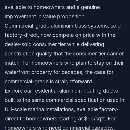
available to homeowners and a genuine
improvement in value proposition.
Commercial-grade aluminum truss systems, sold
factory-direct, now compete on price with the
dealer-sold consumer tier while delivering
construction quality that the consumer tier cannot
match. For homeowners who plan to stay on their
waterfront property for decades, the case for
commercial-grade is straightforward.
Explore our
residential aluminum floating docks
—
built to the same commercial specification used in
full-scale marina installations, available factory-
direct to homeowners starting at $60/sqft. For
homeowners who need commercial capacity,