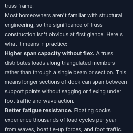
truss frame.
Most homeowners aren't familiar with structural
engineering, so the significance of truss
construction isn't obvious at first glance. Here's
what it means in practice:
Higher span capacity without flex.
A truss
distributes loads along triangulated members
rather than through a single beam or section. This
means longer sections of dock can span between
support points without sagging or flexing under
foot traffic and wave action.
Better fatigue resistance.
Floating docks
experience thousands of load cycles per year
from waves, boat tie-up forces, and foot traffic.