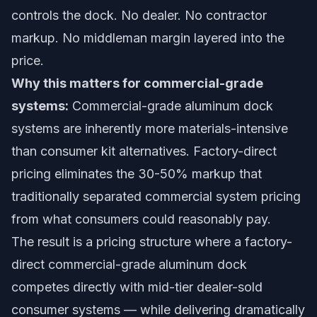
controls the dock. No dealer. No contractor
markup. No middleman margin layered into the
price.
Why this matters for commercial-grade
systems:
Commercial-grade aluminum dock
systems are inherently more materials-intensive
than consumer kit alternatives. Factory-direct
pricing eliminates the 30-50% markup that
traditionally separated commercial system pricing
from what consumers could reasonably pay.
The result is a pricing structure where a factory-
direct commercial-grade aluminum dock
competes directly with mid-tier dealer-sold
consumer systems — while delivering dramatically