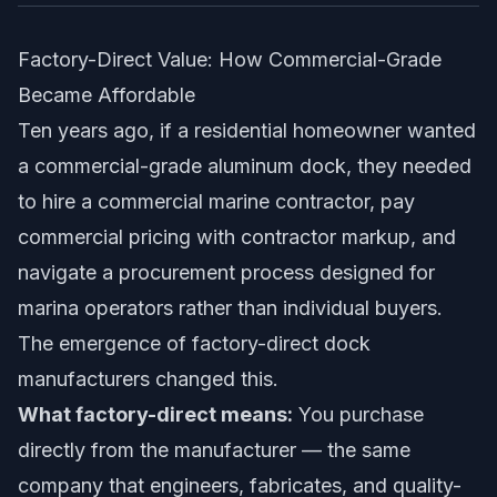
Factory-Direct Value: How Commercial-Grade
Became Affordable
Ten years ago, if a residential homeowner wanted
a commercial-grade aluminum dock, they needed
to hire a commercial marine contractor, pay
commercial pricing with contractor markup, and
navigate a procurement process designed for
marina operators rather than individual buyers.
The emergence of factory-direct dock
manufacturers changed this.
What factory-direct means:
You purchase
directly from the manufacturer — the same
company that engineers, fabricates, and quality-