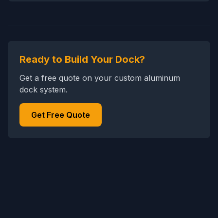
Ready to Build Your Dock?
Get a free quote on your custom aluminum
dock system.
Get Free Quote