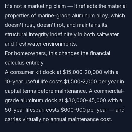
It's not a marketing claim — it reflects the material
properties of marine-grade aluminum alloy, which
doesn't rust, doesn't rot, and maintains its
structural integrity indefinitely in both saltwater
and freshwater environments.
For homeowners, this changes the financial
calculus entirely.
A consumer kit dock at $15,000-20,000 with a
10-year useful life costs $1,500-2,000 per year in
capital terms before maintenance. A commercial-
grade aluminum dock at $30,000-45,000 with a
50-year lifespan costs $600-900 per year — and
carries virtually no annual maintenance cost.