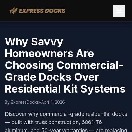
Why Savvy
Homeowners Are
Choosing Commercial-
Grade Docks Over
Residential Kit Systems
By
ExpressDocks
•
April 1, 2026
Discover why commercial-grade residential docks
— built with truss construction, 6061-T6
aluminum, and 50-year warranties — are replacing