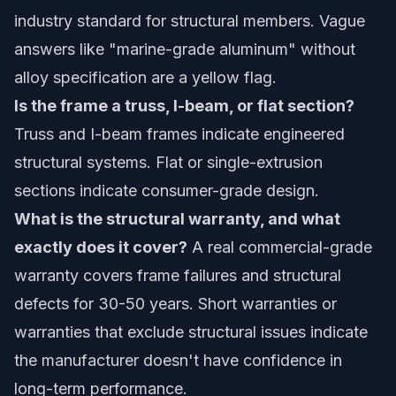
industry standard for structural members. Vague
answers like "marine-grade aluminum" without
alloy specification are a yellow flag.
Is the frame a truss, I-beam, or flat section?
Truss and I-beam frames indicate engineered
structural systems. Flat or single-extrusion
sections indicate consumer-grade design.
What is the structural warranty, and what
exactly does it cover?
A real commercial-grade
warranty covers frame failures and structural
defects for 30-50 years. Short warranties or
warranties that exclude structural issues indicate
the manufacturer doesn't have confidence in
long-term performance.