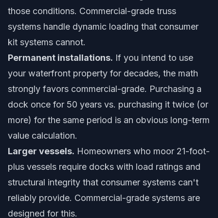
those conditions. Commercial-grade truss
systems handle dynamic loading that consumer
kit systems cannot.
Permanent installations.
If you intend to use
your waterfront property for decades, the math
strongly favors commercial-grade. Purchasing a
dock once for 50 years vs. purchasing it twice (or
more) for the same period is an obvious long-term
value calculation.
Larger vessels.
Homeowners who moor 21-foot-
plus vessels require docks with load ratings and
structural integrity that consumer systems can't
reliably provide. Commercial-grade systems are
designed for this.