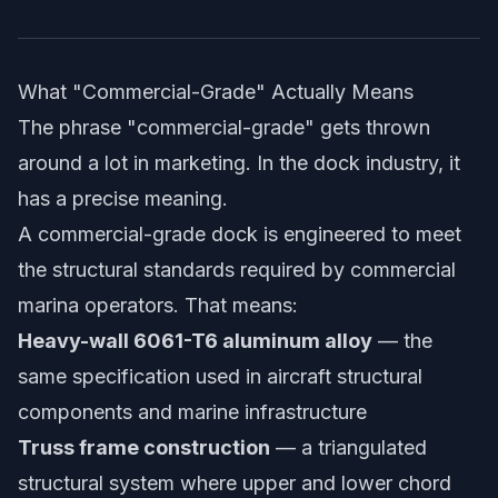
What "Commercial-Grade" Actually Means
The phrase "commercial-grade" gets thrown
around a lot in marketing. In the dock industry, it
has a precise meaning.
A commercial-grade dock is engineered to meet
the structural standards required by commercial
marina operators. That means:
Heavy-wall 6061-T6 aluminum alloy
— the
same specification used in aircraft structural
components and marine infrastructure
Truss frame construction
— a triangulated
structural system where upper and lower chord