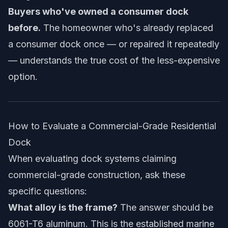
Buyers who've owned a consumer dock
before.
The homeowner who's already replaced
a consumer dock once — or repaired it repeatedly
— understands the true cost of the less-expensive
option.
How to Evaluate a Commercial-Grade Residential
Dock
When evaluating dock systems claiming
commercial-grade construction, ask these
specific questions:
What alloy is the frame?
The answer should be
6061-T6 aluminum. This is the established marine