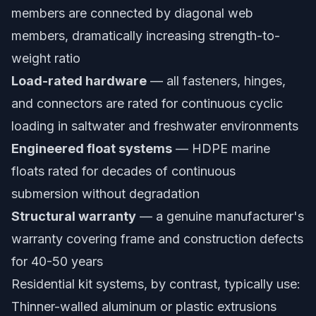
members are connected by diagonal web
members, dramatically increasing strength-to-
weight ratio
Load-rated hardware
— all fasteners, hinges,
and connectors are rated for continuous cyclic
loading in saltwater and freshwater environments
Engineered float systems
— HDPE marine
floats rated for decades of continuous
submersion without degradation
Structural warranty
— a genuine manufacturer's
warranty covering frame and construction defects
for 40-50 years
Residential kit systems, by contrast, typically use:
Thinner-walled aluminum or plastic extrusions