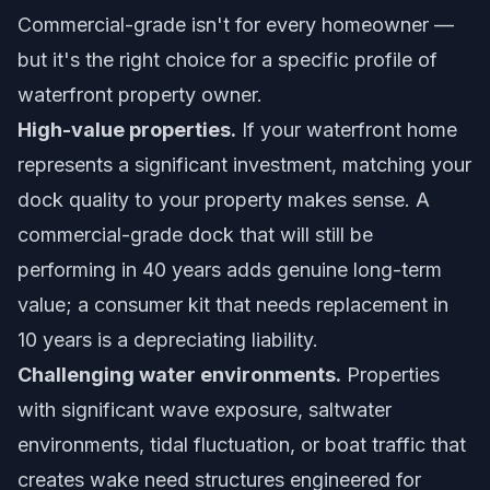
Commercial-grade isn't for every homeowner —
but it's the right choice for a specific profile of
waterfront property owner.
High-value properties.
If your waterfront home
represents a significant investment, matching your
dock quality to your property makes sense. A
commercial-grade dock that will still be
performing in 40 years adds genuine long-term
value; a consumer kit that needs replacement in
10 years is a depreciating liability.
Challenging water environments.
Properties
with significant wave exposure, saltwater
environments, tidal fluctuation, or boat traffic that
creates wake need structures engineered for