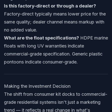
Is this factory-direct or through a dealer?
Factory-direct typically means lower price for the
same quality; dealer channel means markup with
no added value.
What are the float specifications?
HDPE marine
floats with long UV warranties indicate
commercial-grade specification. Generic plastic
pontoons indicate consumer-grade.
Making the Investment Decision
The shift from consumer kit docks to commercial-
grade residential systems isn't just a marketing
trend — it reflects a real change in what's