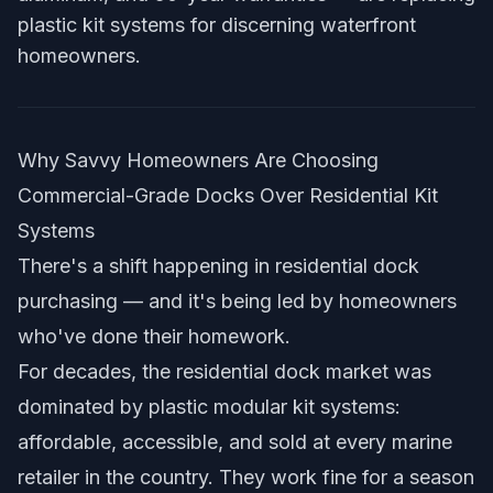
plastic kit systems for discerning waterfront
homeowners.
Why Savvy Homeowners Are Choosing
Commercial-Grade Docks Over Residential Kit
Systems
There's a shift happening in residential dock
purchasing — and it's being led by homeowners
who've done their homework.
For decades, the residential dock market was
dominated by plastic modular kit systems:
affordable, accessible, and sold at every marine
retailer in the country. They work fine for a season