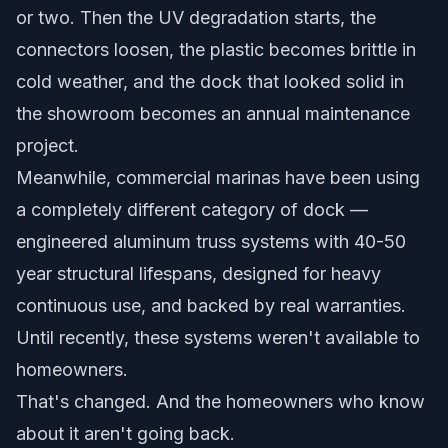
or two. Then the UV degradation starts, the
connectors loosen, the plastic becomes brittle in
cold weather, and the dock that looked solid in
the showroom becomes an annual maintenance
project.
Meanwhile, commercial marinas have been using
a completely different category of dock —
engineered aluminum truss systems with 40-50
year structural lifespans, designed for heavy
continuous use, and backed by real warranties.
Until recently, these systems weren't available to
homeowners.
That's changed. And the homeowners who know
about it aren't going back.