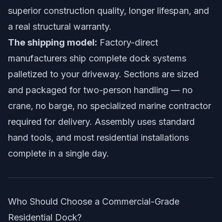
superior construction quality, longer lifespan, and
a real structural warranty.
The shipping model:
Factory-direct
manufacturers ship complete dock systems
palletized to your driveway. Sections are sized
and packaged for two-person handling — no
crane, no barge, no specialized marine contractor
required for delivery. Assembly uses standard
hand tools, and most residential installations
complete in a single day.
Who Should Choose a Commercial-Grade
Residential Dock?