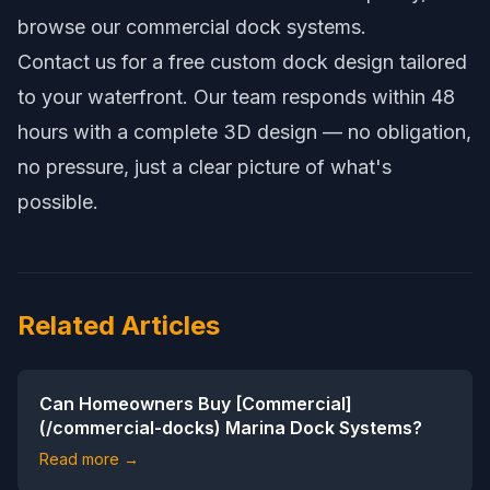
browse our
commercial dock systems
.
Contact us
for a free custom dock design tailored
to your waterfront. Our team responds within 48
hours with a complete 3D design — no obligation,
no pressure, just a clear picture of what's
possible.
Related Articles
Can Homeowners Buy [Commercial]
(/commercial-docks) Marina Dock Systems?
Read more →