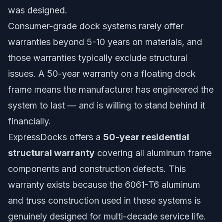
was designed.
Consumer-grade dock systems rarely offer
warranties beyond 5-10 years on materials, and
those warranties typically exclude structural
issues. A 50-year warranty on a floating dock
frame means the manufacturer has engineered the
system to last — and is willing to stand behind it
financially.
ExpressDocks offers a
50-year residential
structural warranty
covering all aluminum frame
components and construction defects. This
warranty exists because the 6061-T6 aluminum
and truss construction used in these systems is
genuinely designed for multi-decade service life.