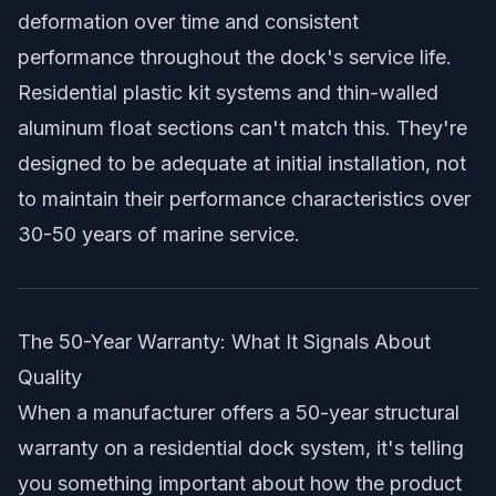
deformation over time and consistent
performance throughout the dock's service life.
Residential plastic kit systems and thin-walled
aluminum float sections can't match this. They're
designed to be adequate at initial installation, not
to maintain their performance characteristics over
30-50 years of marine service.
The 50-Year Warranty: What It Signals About
Quality
When a manufacturer offers a 50-year structural
warranty on a residential dock system, it's telling
you something important about how the product