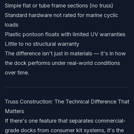
Simple flat or tube frame sections (no truss)
Standard hardware not rated for marine cyclic
loads
Plastic pontoon floats with limited UV warranties
Little to no structural warranty
The difference isn't just in materials — it's in how
the dock performs under real-world conditions
over time.
Truss Construction: The Technical Difference That
Matters
If there's one feature that separates commercial-
grade docks from consumer kit systems, it's the