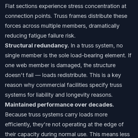
Flat sections experience stress concentration at
connection points. Truss frames distribute these
forces across multiple members, dramatically
reducing fatigue failure risk.
Structural redundancy.
In a truss system, no
single member is the sole load-bearing element. If
one web member is damaged, the structure
doesn't fail — loads redistribute. This is a key
reason why commercial facilities specify truss
systems for liability and longevity reasons.
Maintained performance over decades.
Because truss systems carry loads more
efficiently, they're not operating at the edge of
their capacity during normal use. This means less